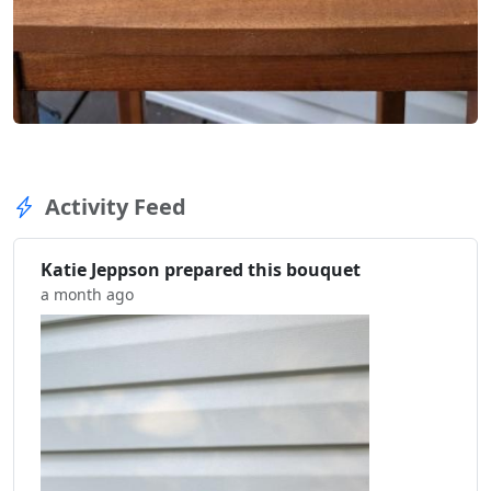
Activity Feed
Katie Jeppson prepared this bouquet
a month ago