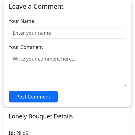
Leave a Comment
Your Name
Your Comment
Post Comment
Lonely Bouquet Details
Id:
2liiq9