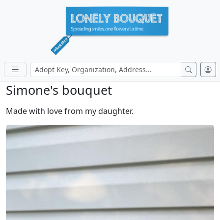
Simone's bouquet
Made with love from my daughter.