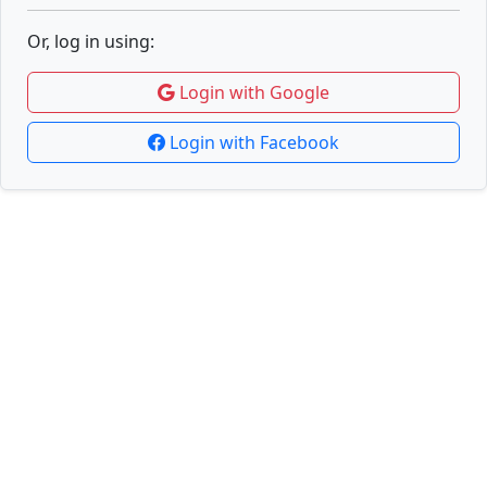
Or, log in using:
Login with Google
Login with Facebook