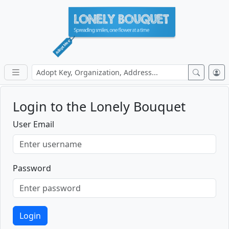
Login to the Lonely Bouquet
User Email
Password
Login