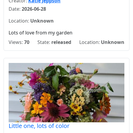
Creator:
Katie Jeppson
Date:
2026-06-28
Location:
Unknown
Lots of love from my garden
Views:
70
State:
released
Location:
Unknown
Little one, lots of color