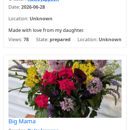
Date:
2026-06-28
Location:
Unknown
Made with love from my daughter.
Views:
78
State:
prepared
Location:
Unknown
Big Mama