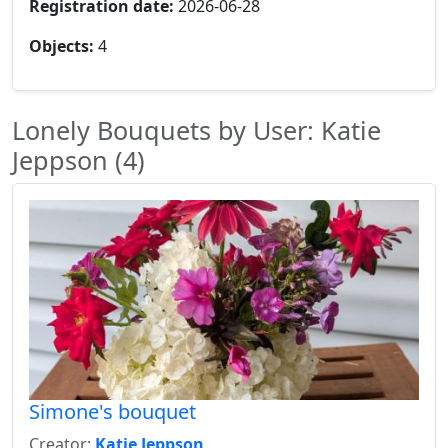
Registration date:
2026-06-28
Objects:
4
Lonely Bouquets by User: Katie
Jeppson (4)
Simone's bouquet
Creator:
Katie Jeppson