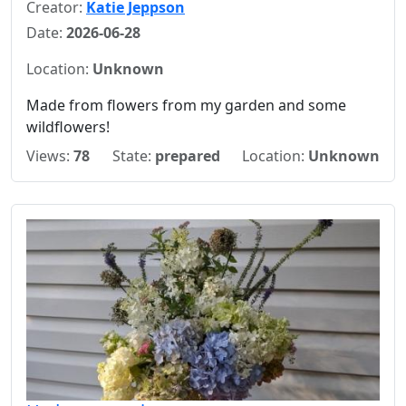
Creator:
Katie Jeppson
Date:
2026-06-28
Location:
Unknown
Made from flowers from my garden and some
wildflowers!
Views:
78
State:
prepared
Location:
Unknown