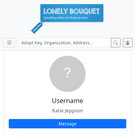
Username
Katie Jeppson
Message