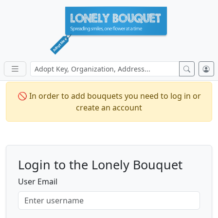
🚫 In order to add bouquets you need to log in or
create an account
Login to the Lonely Bouquet
User Email