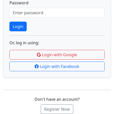
Password
Login
Or, log in using:
Login with Google
Login with Facebook
Don't have an account?
Register Now