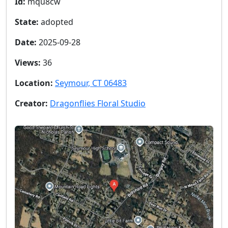
Id:
mqu8cw
State:
adopted
Date:
2025-09-28
Views:
36
Location:
Seymour, CT 06483
Creator:
Dragonflies Floral Studio