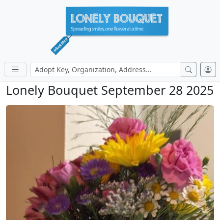
Lonely Bouquet September 28 2025