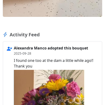
Activity Feed
Alexandra Manco adopted this bouquet
2025-09-28
I found one too at the dam a little while ago!!
Thank you