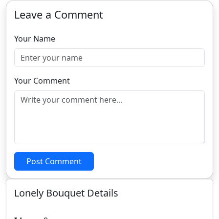
Leave a Comment
Your Name
Your Comment
Post Comment
Lonely Bouquet Details