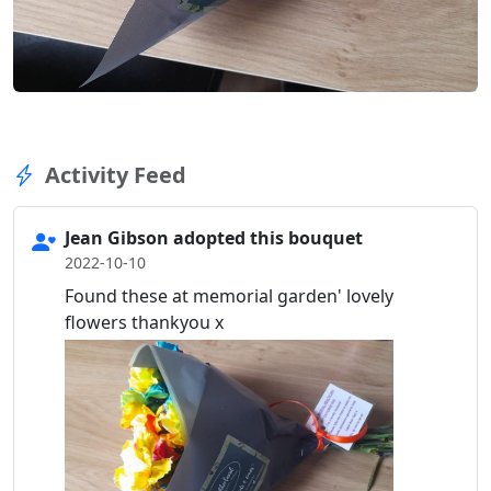
Activity Feed
Jean Gibson adopted this bouquet
2022-10-10
Found these at memorial garden' lovely
flowers thankyou x