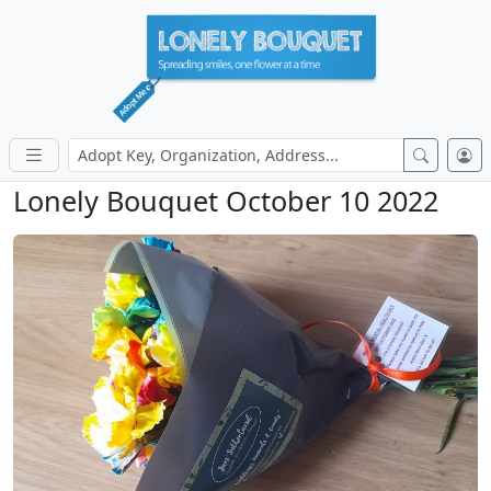
Lonely Bouquet October 10 2022