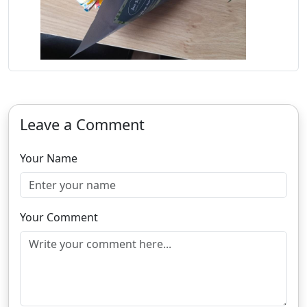
Leave a Comment
Your Name
Your Comment