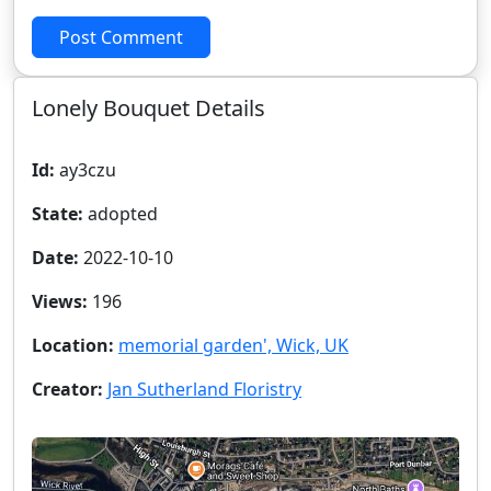
Post Comment
Lonely Bouquet Details
Id:
ay3czu
State:
adopted
Date:
2022-10-10
Views:
196
Location:
memorial garden', Wick, UK
Creator:
Jan Sutherland Floristry