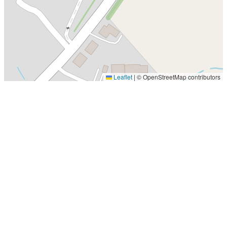
Leaflet
|
© OpenStreetMap contributors