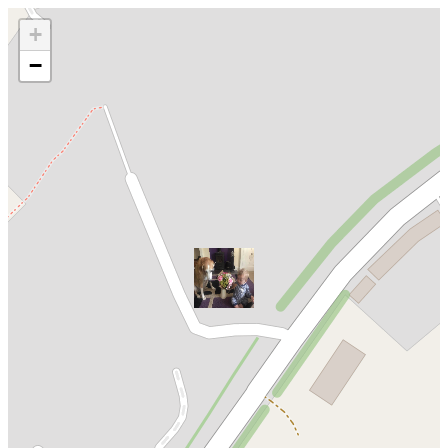
Loading map...
+
−